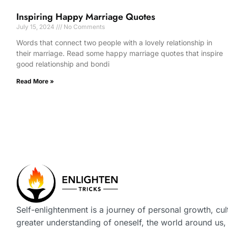
Inspiring Happy Marriage Quotes
July 15, 2024
No Comments
Words that connect two people with a lovely relationship in
their marriage. Read some happy marriage quotes that inspire
good relationship and bondi
Read More »
Self-enlightenment is a journey of personal growth, cul
greater understanding of oneself, the world around us,