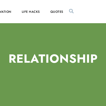
VATION
LIFE HACKS
QUOTES
RELATIONSHIP