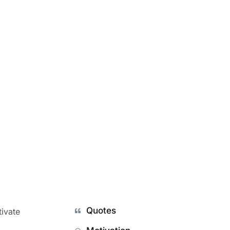
Quotes
tivate