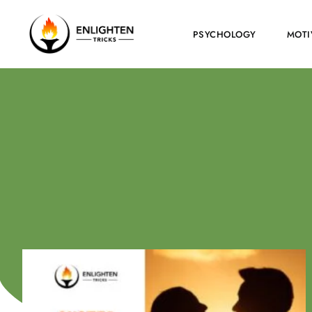
PSYCHOLOGY
MOTI