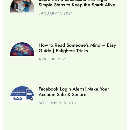
Simple Steps to Keep the Spark Alive
JANUARY 11, 2024
How to Read Someone’s Mind – Easy
Guide | Enlighten Tricks
APRIL 30, 2021
Facebook Login Alerts! Make Your
Account Safe & Secure
SEPTEMBER 15, 2017