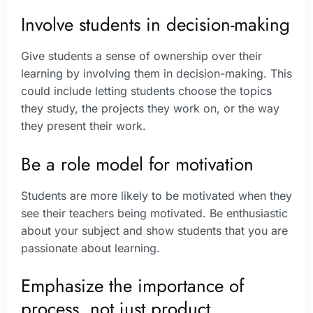
Involve students in decision-making
Give students a sense of ownership over their
learning by involving them in decision-making. This
could include letting students choose the topics
they study, the projects they work on, or the way
they present their work.
Be a role model for motivation
Students are more likely to be motivated when they
see their teachers being motivated. Be enthusiastic
about your subject and show students that you are
passionate about learning.
Emphasize the importance of
process, not just product