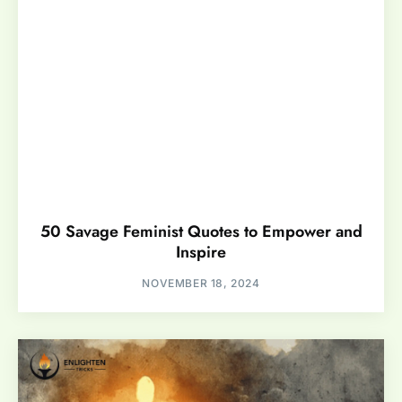
50 Savage Feminist Quotes to Empower and
Inspire
NOVEMBER 18, 2024