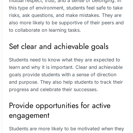
mutual respect, trust, and a sense of belonging. In
this type of environment, students feel safe to take
risks, ask questions, and make mistakes. They are
also more likely to be supportive of their peers and
to collaborate on learning tasks.
Set clear and achievable goals
Students need to know what they are expected to
learn and why it is important. Clear and achievable
goals provide students with a sense of direction
and purpose. They also help students to track their
progress and celebrate their successes.
Provide opportunities for active
engagement
Students are more likely to be motivated when they