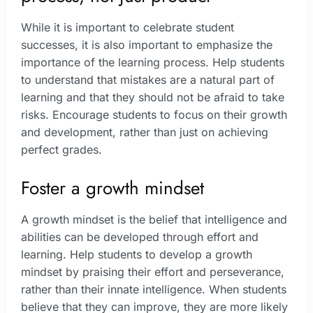
While it is important to celebrate student
successes, it is also important to emphasize the
importance of the learning process. Help students
to understand that mistakes are a natural part of
learning and that they should not be afraid to take
risks. Encourage students to focus on their growth
and development, rather than just on achieving
perfect grades.
Foster a growth mindset
A growth mindset is the belief that intelligence and
abilities can be developed through effort and
learning. Help students to develop a growth
mindset by praising their effort and perseverance,
rather than their innate intelligence. When students
believe that they can improve, they are more likely