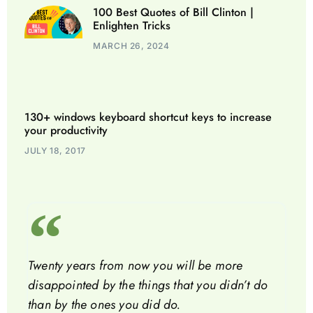
100 Best Quotes of Bill Clinton |
Enlighten Tricks
MARCH 26, 2024
130+ windows keyboard shortcut keys to increase
your productivity
JULY 18, 2017
Twenty years from now you will be more
disappointed by the things that you didn’t do
than by the ones you did do.