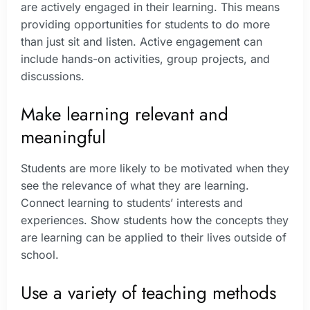
are actively engaged in their learning. This means
providing opportunities for students to do more
than just sit and listen. Active engagement can
include hands-on activities, group projects, and
discussions.
Make learning relevant and
meaningful
Students are more likely to be motivated when they
see the relevance of what they are learning.
Connect learning to students’ interests and
experiences. Show students how the concepts they
are learning can be applied to their lives outside of
school.
Use a variety of teaching methods