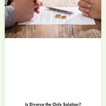
Is Divorce the Only Solution?