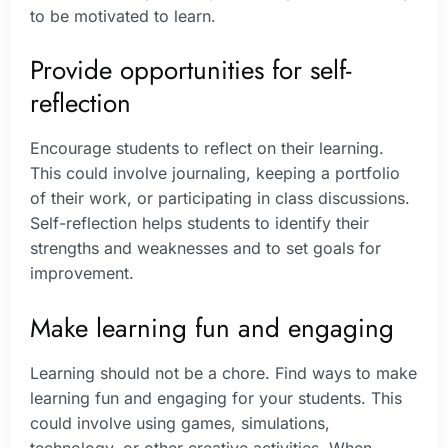
to be motivated to learn.
Provide opportunities for self-
reflection
Encourage students to reflect on their learning.
This could involve journaling, keeping a portfolio
of their work, or participating in class discussions.
Self-reflection helps students to identify their
strengths and weaknesses and to set goals for
improvement.
Make learning fun and engaging
Learning should not be a chore. Find ways to make
learning fun and engaging for your students. This
could involve using games, simulations,
technology, or other creative activities. When