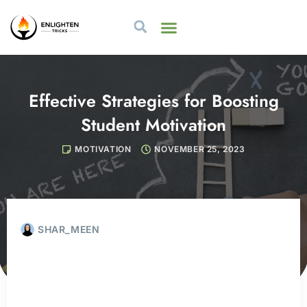
Effective Strategies for Boosting
Student Motivation
MOTIVATION
NOVEMBER 25, 2023
SHAR_MEEN