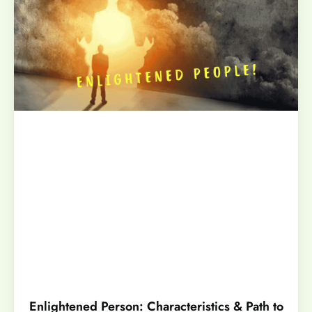
Enlightened Person: Characteristics & Path to