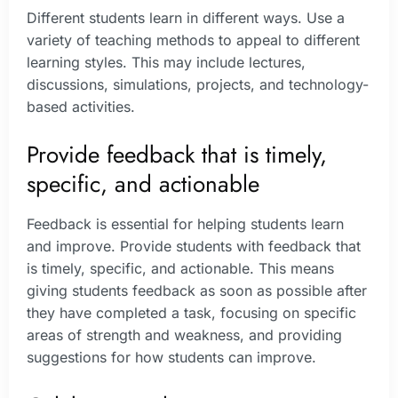
Different students learn in different ways. Use a
variety of teaching methods to appeal to different
learning styles. This may include lectures,
discussions, simulations, projects, and technology-
based activities.
Provide feedback that is timely,
specific, and actionable
Feedback is essential for helping students learn
and improve. Provide students with feedback that
is timely, specific, and actionable. This means
giving students feedback as soon as possible after
they have completed a task, focusing on specific
areas of strength and weakness, and providing
suggestions for how students can improve.