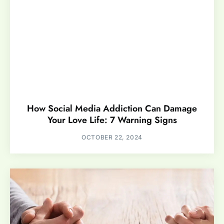
How Social Media Addiction Can Damage
Your Love Life: 7 Warning Signs
OCTOBER 22, 2024