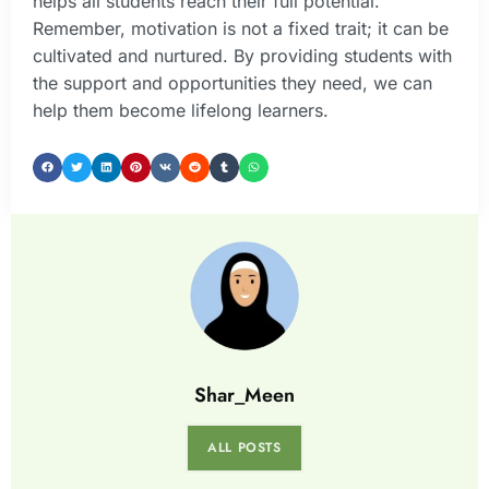
helps all students reach their full potential.
Remember, motivation is not a fixed trait; it can be
cultivated and nurtured. By providing students with
the support and opportunities they need, we can
help them become lifelong learners.
Shar_Meen
ALL POSTS