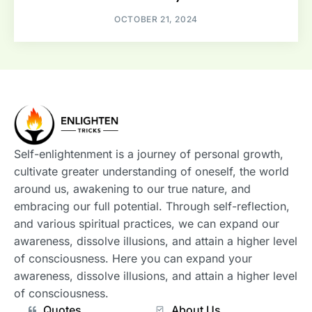
OCTOBER 21, 2024
Self-enlightenment is a journey of personal growth,
cultivate greater understanding of oneself, the world
around us, awakening to our true nature, and
embracing our full potential. Through self-reflection,
and various spiritual practices, we can expand our
awareness, dissolve illusions, and attain a higher level
of consciousness. Here you can expand your
awareness, dissolve illusions, and attain a higher level
of consciousness.
Quotes
About Us