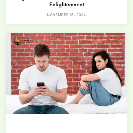
Enlightenment
NOVEMBER 16, 2024