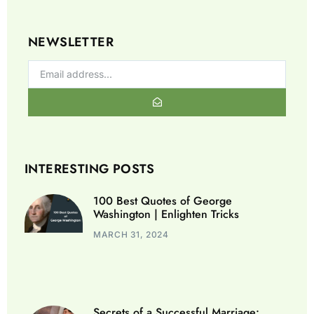
NEWSLETTER
INTERESTING POSTS
100 Best Quotes of George
Washington | Enlighten Tricks
MARCH 31, 2024
Secrets of a Successful Marriage: