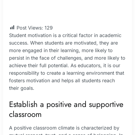
Post Views:
129
Student motivation is a critical factor in academic
success. When students are motivated, they are
more engaged in their learning, more likely to
persist in the face of challenges, and more likely to
achieve their full potential. As educators, it is our
responsibility to create a learning environment that
fosters motivation and helps all students reach
their goals.
Establish a positive and supportive
classroom
A positive classroom climate is characterized by