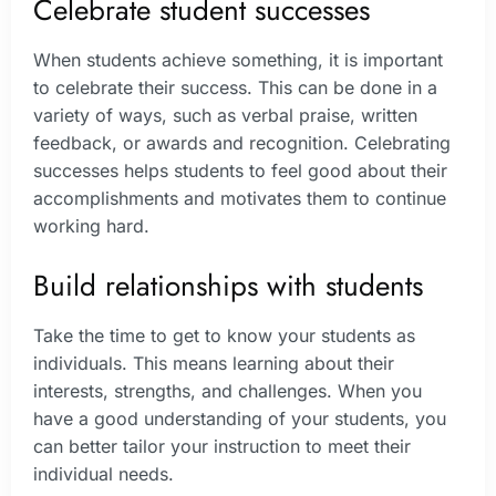
Celebrate student successes
When students achieve something, it is important
to celebrate their success. This can be done in a
variety of ways, such as verbal praise, written
feedback, or awards and recognition. Celebrating
successes helps students to feel good about their
accomplishments and motivates them to continue
working hard.
Build relationships with students
Take the time to get to know your students as
individuals. This means learning about their
interests, strengths, and challenges. When you
have a good understanding of your students, you
can better tailor your instruction to meet their
individual needs.