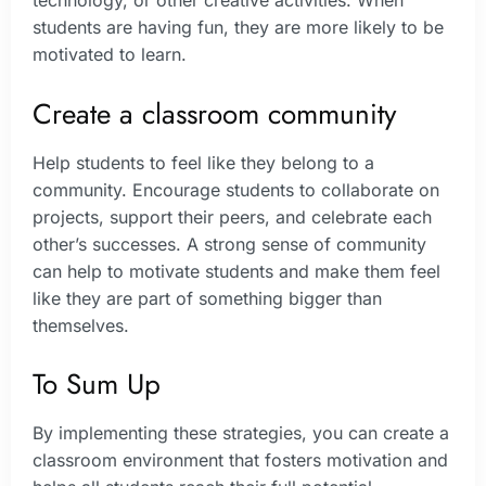
students are having fun, they are more likely to be
motivated to learn.
Create a classroom community
Help students to feel like they belong to a
community. Encourage students to collaborate on
projects, support their peers, and celebrate each
other’s successes. A strong sense of community
can help to motivate students and make them feel
like they are part of something bigger than
themselves.
To Sum Up
By implementing these strategies, you can create a
classroom environment that fosters motivation and