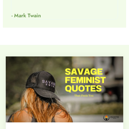
- Mark Twain