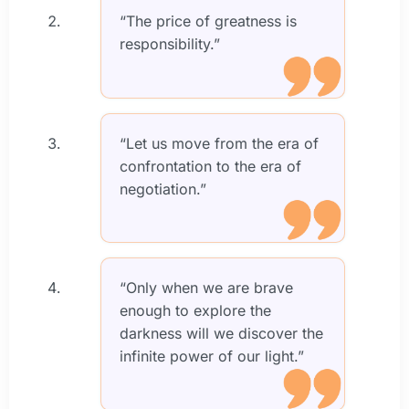
“The price of greatness is
responsibility.”
“Let us move from the era of
confrontation to the era of
negotiation.”
“Only when we are brave
enough to explore the
darkness will we discover the
infinite power of our light.”