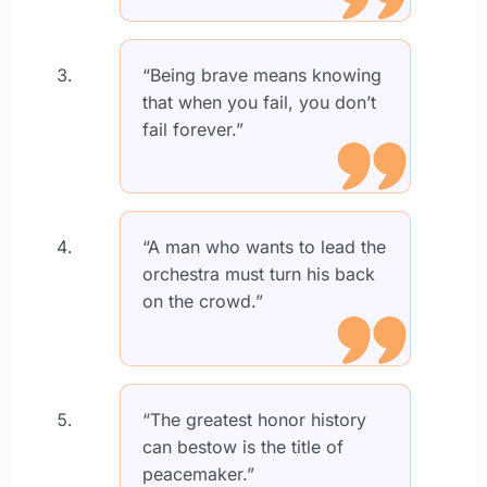
“Being brave means knowing
that when you fail, you don’t
fail forever.”
“A man who wants to lead the
orchestra must turn his back
on the crowd.”
“The greatest honor history
can bestow is the title of
peacemaker.”