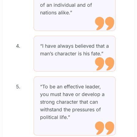
of an individual and of
nations alike.”
“I have always believed that a
man’s character is his fate.”
“To be an effective leader,
you must have or develop a
strong character that can
withstand the pressures of
political life.”