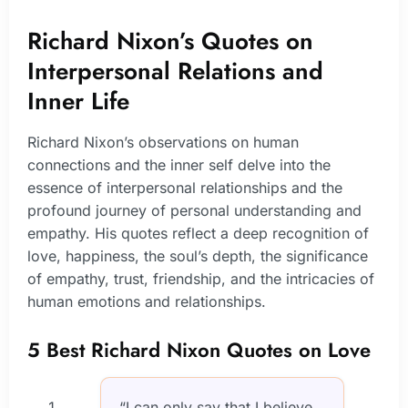
Richard Nixon’s Quotes on
Interpersonal Relations and
Inner Life
Richard Nixon’s observations on human
connections and the inner self delve into the
essence of interpersonal relationships and the
profound journey of personal understanding and
empathy. His quotes reflect a deep recognition of
love, happiness, the soul’s depth, the significance
of empathy, trust, friendship, and the intricacies of
human emotions and relationships.
5 Best Richard Nixon Quotes on Love
“I can only say that I believe