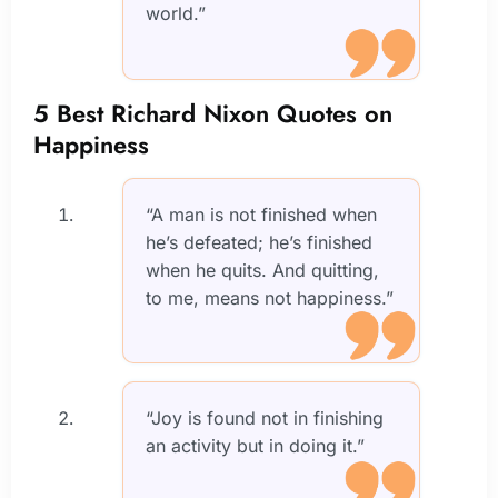
world.”
5 Best Richard Nixon Quotes on
Happiness
“A man is not finished when
he’s defeated; he’s finished
when he quits. And quitting,
to me, means not happiness.”
“Joy is found not in finishing
an activity but in doing it.”