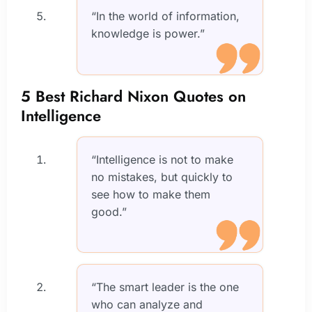
“In the world of information,
knowledge is power.”
5 Best Richard Nixon Quotes on
Intelligence
“Intelligence is not to make
no mistakes, but quickly to
see how to make them
good.”
“The smart leader is the one
who can analyze and