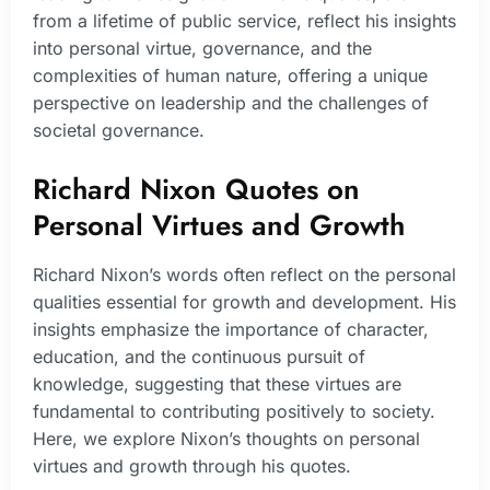
from a lifetime of public service, reflect his insights
into personal virtue, governance, and the
complexities of human nature, offering a unique
perspective on leadership and the challenges of
societal governance.
Richard Nixon Quotes on
Personal Virtues and Growth
Richard Nixon’s words often reflect on the personal
qualities essential for growth and development. His
insights emphasize the importance of character,
education, and the continuous pursuit of
knowledge, suggesting that these virtues are
fundamental to contributing positively to society.
Here, we explore Nixon’s thoughts on personal
virtues and growth through his quotes.