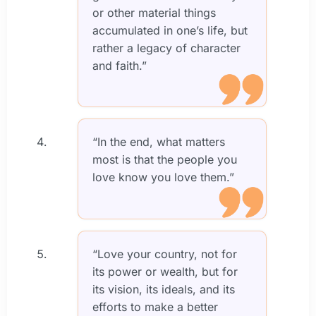
or other material things
accumulated in one’s life, but
rather a legacy of character
and faith.”
“In the end, what matters
most is that the people you
love know you love them.”
“Love your country, not for
its power or wealth, but for
its vision, its ideals, and its
efforts to make a better