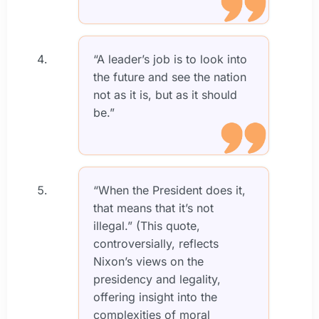
“A leader’s job is to look into
the future and see the nation
not as it is, but as it should
be.”
“When the President does it,
that means that it’s not
illegal.” (This quote,
controversially, reflects
Nixon’s views on the
presidency and legality,
offering insight into the
complexities of moral