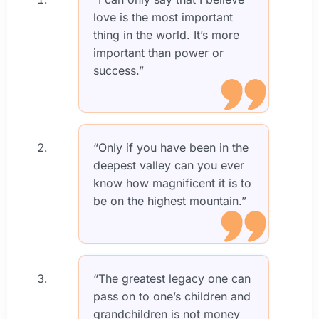
love is the most important
thing in the world. It’s more
important than power or
success.”
“Only if you have been in the
deepest valley can you ever
know how magnificent it is to
be on the highest mountain.”
“The greatest legacy one can
pass on to one’s children and
grandchildren is not money