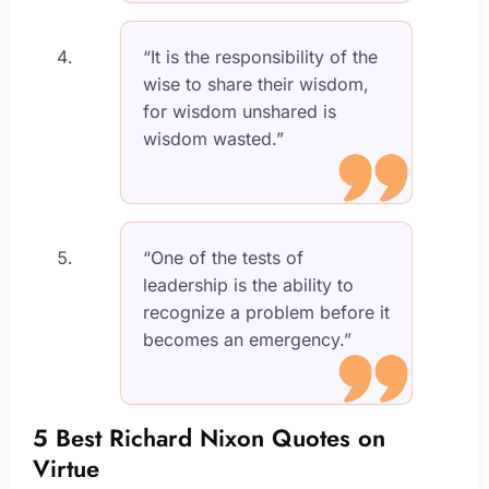
“It is the responsibility of the
wise to share their wisdom,
for wisdom unshared is
wisdom wasted.”
“One of the tests of
leadership is the ability to
recognize a problem before it
becomes an emergency.”
5 Best Richard Nixon Quotes on
Virtue