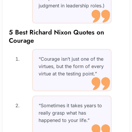
judgment in leadership roles.)
5 Best Richard Nixon Quotes on
Courage
“Courage isn’t just one of the
virtues, but the form of every
virtue at the testing point.”
“Sometimes it takes years to
really grasp what has
happened to your life.”