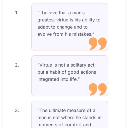
“I believe that a man’s
greatest virtue is his ability to
adapt to change and to
evolve from his mistakes.”
“Virtue is not a solitary act,
but a habit of good actions
integrated into life.”
“The ultimate measure of a
man is not where he stands in
moments of comfort and