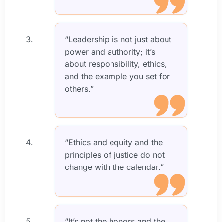
“Leadership is not just about
power and authority; it’s
about responsibility, ethics,
and the example you set for
others.”
“Ethics and equity and the
principles of justice do not
change with the calendar.”
“It’s not the honors and the