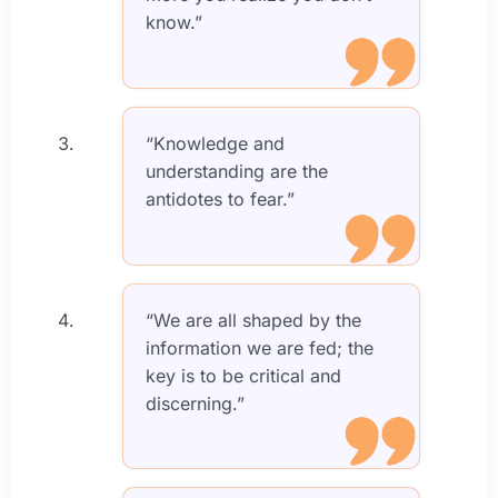
know.”
“Knowledge and
understanding are the
antidotes to fear.”
“We are all shaped by the
information we are fed; the
key is to be critical and
discerning.”