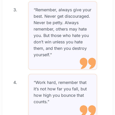
“Remember, always give your
best. Never get discouraged.
Never be petty. Always
remember, others may hate
you. But those who hate you
don’t win unless you hate
them, and then you destroy
yourself.”
“Work hard, remember that
it’s not how far you fall, but
how high you bounce that
counts.”