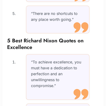
“There are no shortcuts to
any place worth going.”
5 Best Richard Nixon Quotes on
Excellence
“To achieve excellence, you
must have a dedication to
perfection and an
unwillingness to
compromise.”