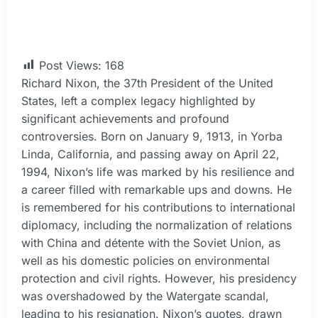
Post Views:
168
Richard Nixon, the 37th President of the United
States, left a complex legacy highlighted by
significant achievements and profound
controversies. Born on January 9, 1913, in Yorba
Linda, California, and passing away on April 22,
1994, Nixon’s life was marked by his resilience and
a career filled with remarkable ups and downs. He
is remembered for his contributions to international
diplomacy, including the normalization of relations
with China and détente with the Soviet Union, as
well as his domestic policies on environmental
protection and civil rights. However, his presidency
was overshadowed by the Watergate scandal,
leading to his resignation. Nixon’s quotes, drawn