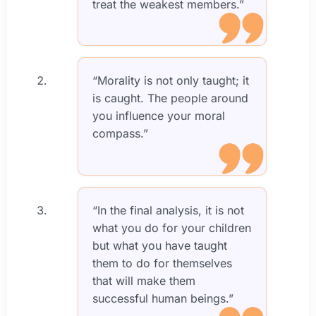
treat the weakest members.”
“Morality is not only taught; it
is caught. The people around
you influence your moral
compass.”
“In the final analysis, it is not
what you do for your children
but what you have taught
them to do for themselves
that will make them
successful human beings.”