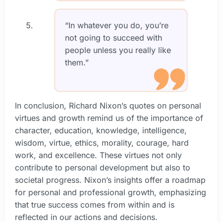
“In whatever you do, you’re
not going to succeed with
people unless you really like
them.”
In conclusion, Richard Nixon’s quotes on personal
virtues and growth remind us of the importance of
character, education, knowledge, intelligence,
wisdom, virtue, ethics, morality, courage, hard
work, and excellence. These virtues not only
contribute to personal development but also to
societal progress. Nixon’s insights offer a roadmap
for personal and professional growth, emphasizing
that true success comes from within and is
reflected in our actions and decisions.