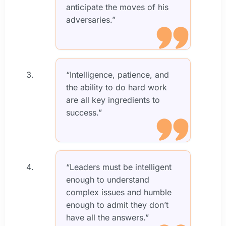
anticipate the moves of his
adversaries.”
“Intelligence, patience, and
the ability to do hard work
are all key ingredients to
success.”
“Leaders must be intelligent
enough to understand
complex issues and humble
enough to admit they don’t
have all the answers.”