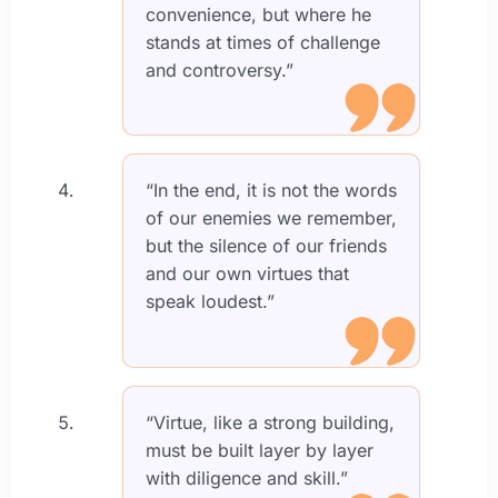
convenience, but where he
stands at times of challenge
and controversy.”
“In the end, it is not the words
of our enemies we remember,
but the silence of our friends
and our own virtues that
speak loudest.”
“Virtue, like a strong building,
must be built layer by layer
with diligence and skill.”