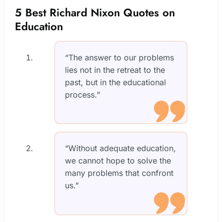
5 Best Richard Nixon Quotes on
Education
“The answer to our problems
lies not in the retreat to the
past, but in the educational
process.”
“Without adequate education,
we cannot hope to solve the
many problems that confront
us.”