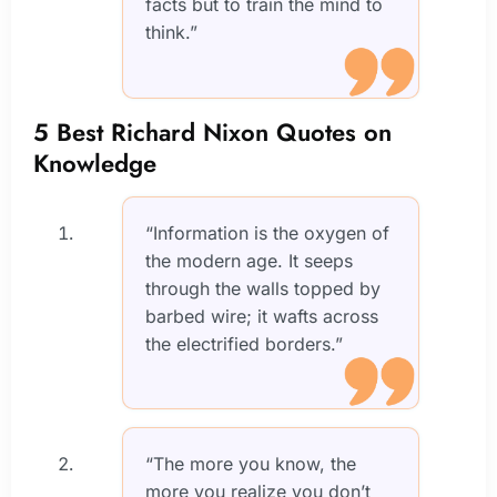
facts but to train the mind to
think.”
5 Best Richard Nixon Quotes on
Knowledge
“Information is the oxygen of
the modern age. It seeps
through the walls topped by
barbed wire; it wafts across
the electrified borders.”
“The more you know, the
more you realize you don’t