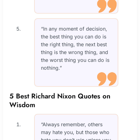
“In any moment of decision,
the best thing you can do is
the right thing, the next best
thing is the wrong thing, and
the worst thing you can do is
nothing.”
5 Best Richard Nixon Quotes on
Wisdom
“Always remember, others
may hate you, but those who
hate you don’t win unless you