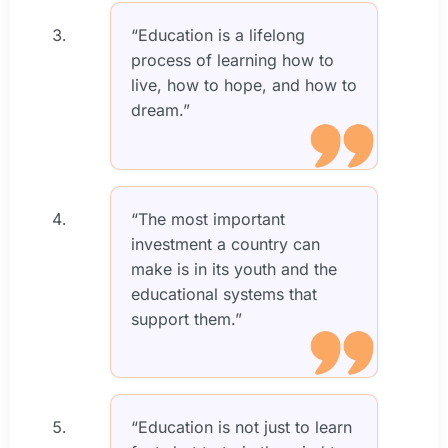
“Education is a lifelong
process of learning how to
live, how to hope, and how to
dream.”
“The most important
investment a country can
make is in its youth and the
educational systems that
support them.”
“Education is not just to learn