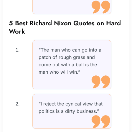
5 Best Richard Nixon Quotes on Hard
Work
“The man who can go into a
patch of rough grass and
come out with a ball is the
man who will win.”
“I reject the cynical view that
politics is a dirty business.”