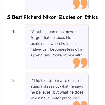
5 Best Richard Nixon Quotes on Ethics
“A public man must never
forget that he loses his
usefulness when he as an
individual, becomes less of a
symbol and more of himself.”
“The test of a man’s ethical
standards is not what he says
he believes, but what he does
when he is under pressure.”