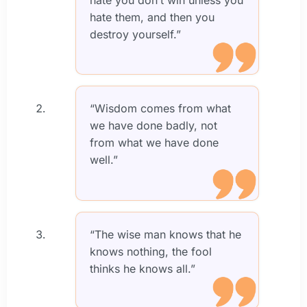
hate them, and then you
destroy yourself.”
“Wisdom comes from what
we have done badly, not
from what we have done
well.”
“The wise man knows that he
knows nothing, the fool
thinks he knows all.”