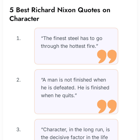
5 Best Richard Nixon Quotes on
Character
“The finest steel has to go
through the hottest fire.”
“A man is not finished when
he is defeated. He is finished
when he quits.”
“Character, in the long run, is
the decisive factor in the life