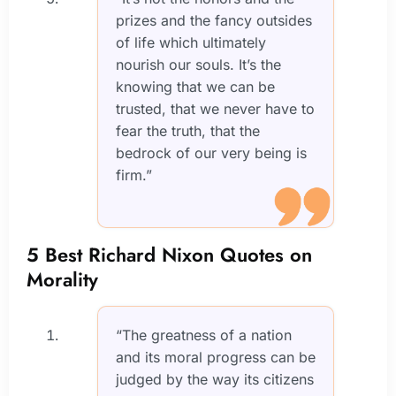
prizes and the fancy outsides
of life which ultimately
nourish our souls. It’s the
knowing that we can be
trusted, that we never have to
fear the truth, that the
bedrock of our very being is
firm.”
5 Best Richard Nixon Quotes on
Morality
“The greatness of a nation
and its moral progress can be
judged by the way its citizens