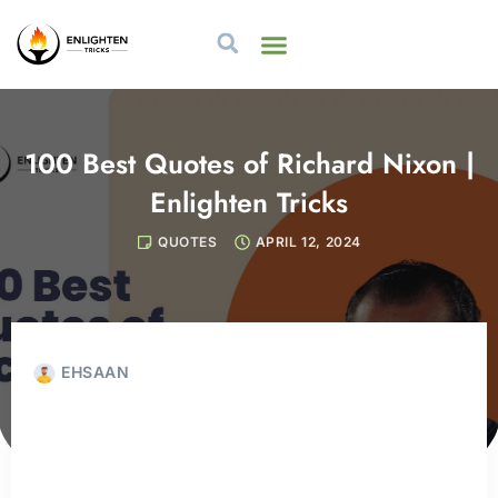
100 Best Quotes of Richard Nixon |
Enlighten Tricks
QUOTES
APRIL 12, 2024
EHSAAN