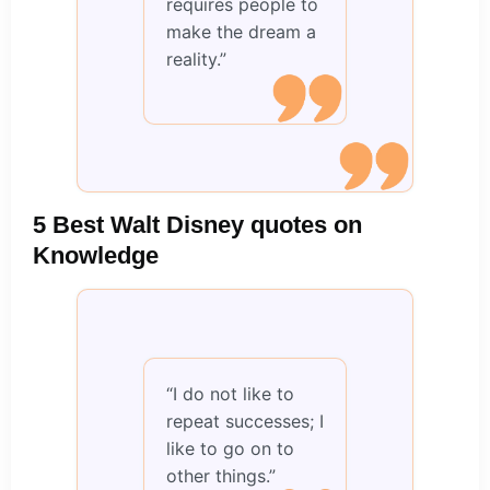
requires people to
make the dream a
reality.”
5 Best Walt Disney quotes on
Knowledge
“I do not like to
repeat successes; I
like to go on to
other things.”