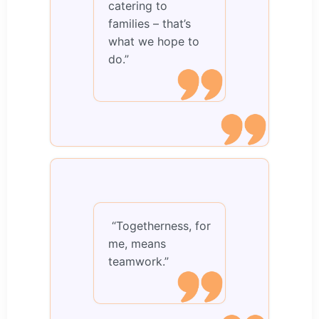
catering to
families – that’s
what we hope to
do.”
“Togetherness, for
me, means
teamwork.”