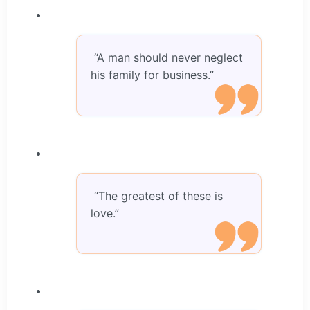
“A man should never neglect
his family for business.”
“The greatest of these is
love.”