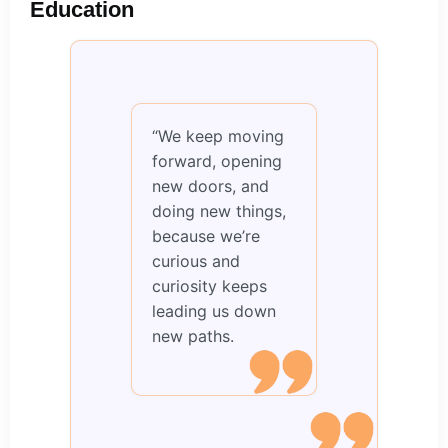
Education
“We keep moving
forward, opening
new doors, and
doing new things,
because we’re
curious and
curiosity keeps
leading us down
new paths.