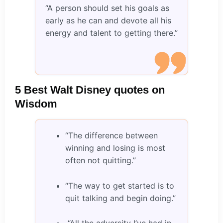
“A person should set his goals as
early as he can and devote all his
energy and talent to getting there.”
5 Best Walt Disney quotes on
Wisdom
“The difference between
winning and losing is most
often not quitting.”
“The way to get started is to
quit talking and begin doing.”