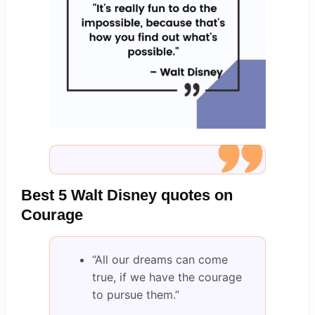
Best 5 Walt Disney quotes on
Courage
“All our dreams can come
true, if we have the courage
to pursue them.”