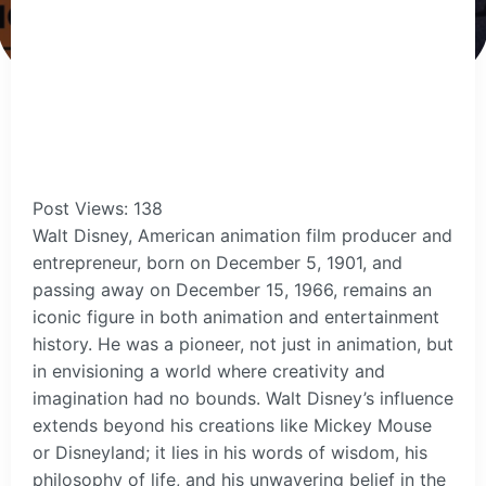
Post Views:
138
Walt Disney, American animation film producer and
entrepreneur, born on December 5, 1901, and
passing away on December 15, 1966, remains an
iconic figure in both animation and entertainment
history. He was a pioneer, not just in animation, but
in envisioning a world where creativity and
imagination had no bounds. Walt Disney’s influence
extends beyond his creations like Mickey Mouse
or Disneyland; it lies in his words of wisdom, his
philosophy of life, and his unwavering belief in the