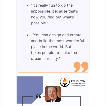
“It’s really fun to do the
impossible, because that’s
how you find out what’s
possible.”
“You can design and create,
and build the most wonderful
place in the world. But it
takes people to make the
dream a reality.”