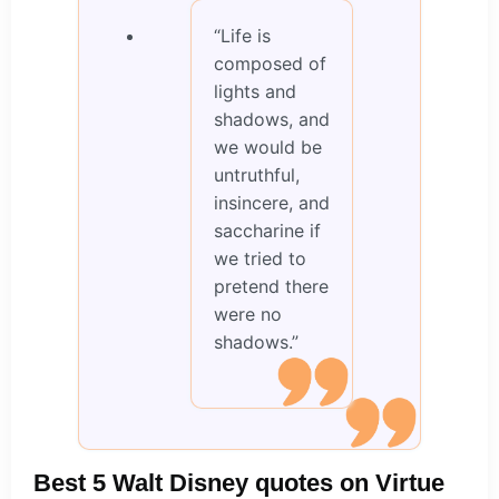
“Life is
composed of
lights and
shadows, and
we would be
untruthful,
insincere, and
saccharine if
we tried to
pretend there
were no
shadows.”
Best 5 Walt Disney quotes on Virtue