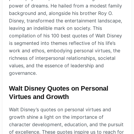
power of dreams. He hailed from a modest family
background and, alongside his brother Roy O.
Disney, transformed the entertainment landscape,
leaving an indelible mark on society. This
compilation of his 100 best quotes of Walt Disney
is segmented into themes reflective of his life’s
work and ethos, embodying personal virtues, the
richness of interpersonal relationships, societal
values, and the essence of leadership and
governance.
Walt Disney Quotes on Personal
Virtues and Growth
Walt Disney’s quotes on personal virtues and
growth shine a light on the importance of
character development, education, and the pursuit
of excellence. These quotes inspire us to reach for