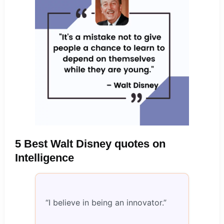
5 Best Walt Disney quotes on
Intelligence
“I believe in being an innovator.”