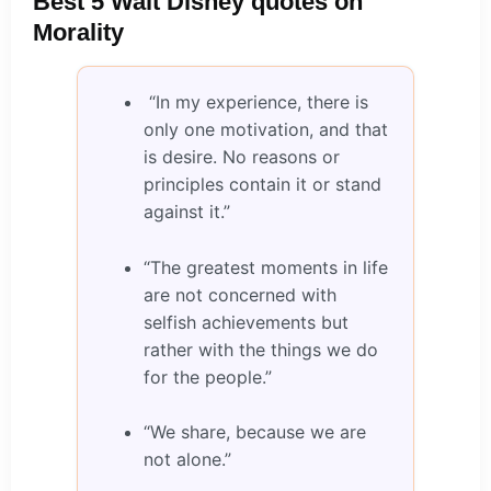
Best 5 Walt Disney quotes on
Morality
“In my experience, there is
only one motivation, and that
is desire. No reasons or
principles contain it or stand
against it.”
“The greatest moments in life
are not concerned with
selfish achievements but
rather with the things we do
for the people.”
“We share, because we are
not alone.”