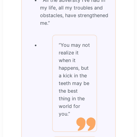
“All the adversity I’ve had in
my life, all my troubles and
obstacles, have strengthened
me.”
“You may not
realize it
when it
happens, but
a kick in the
teeth may be
the best
thing in the
world for
you.”