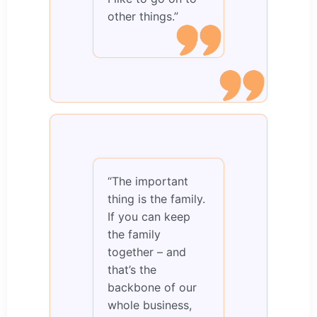
other things.”
“The important
thing is the family.
If you can keep
the family
together – and
that’s the
backbone of our
whole business,