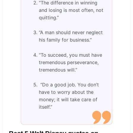
“The difference in winning
and losing is most often, not
quitting.”
“A man should never neglect
his family for business.”
“To succeed, you must have
tremendous perseverance,
tremendous will.”
“Do a good job. You don’t
have to worry about the
money; it will take care of
itself.”