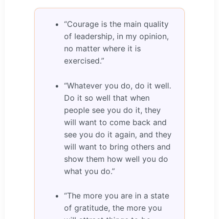
“Courage is the main quality
of leadership, in my opinion,
no matter where it is
exercised.”
“Whatever you do, do it well.
Do it so well that when
people see you do it, they
will want to come back and
see you do it again, and they
will want to bring others and
show them how well you do
what you do.”
“The more you are in a state
of gratitude, the more you