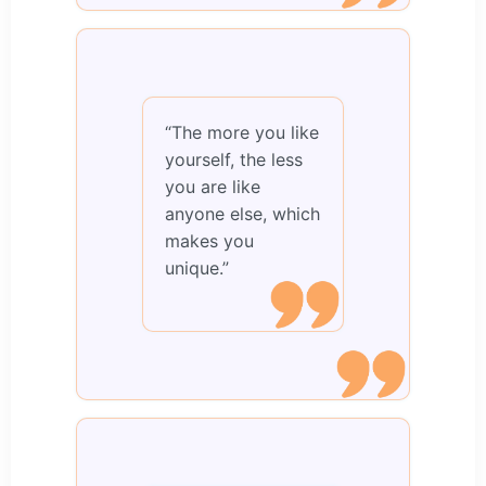
“The more you like
yourself, the less
you are like
anyone else, which
makes you
unique.”