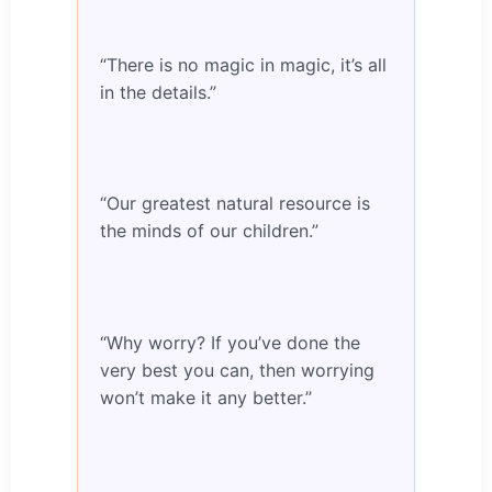
“There is no magic in magic, it’s all
in the details.”
“Our greatest natural resource is
the minds of our children.”
“Why worry? If you’ve done the
very best you can, then worrying
won’t make it any better.”