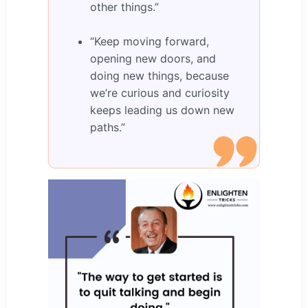
other things.”
“Keep moving forward,
opening new doors, and
doing new things, because
we’re curious and curiosity
keeps leading us down new
paths.”