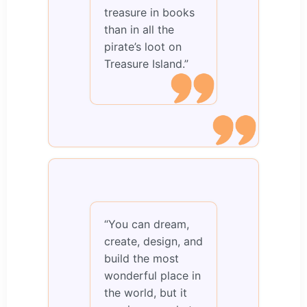
treasure in books
than in all the
pirate’s loot on
Treasure Island.”
“You can dream,
create, design, and
build the most
wonderful place in
the world, but it