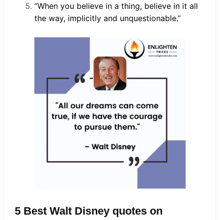
“When you believe in a thing, believe in it all
the way, implicitly and unquestionable.”
5 Best Walt Disney quotes on