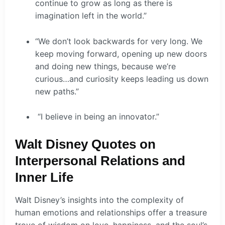
continue to grow as long as there is
imagination left in the world.”
“We don’t look backwards for very long. We
keep moving forward, opening up new doors
and doing new things, because we’re
curious…and curiosity keeps leading us down
new paths.”
“I believe in being an innovator.”
Walt Disney Quotes on
Interpersonal Relations and
Inner Life
Walt Disney’s insights into the complexity of
human emotions and relationships offer a treasure
trove of wisdom on love, happiness, and the soul’s