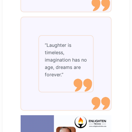
“Laughter is
timeless,
imagination has no
age, dreams are
forever.”