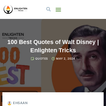
100 Best Quotes of Walt Disney |
Enlighten Tricks
QUOTES
MAY 2, 2024
EHSAAN