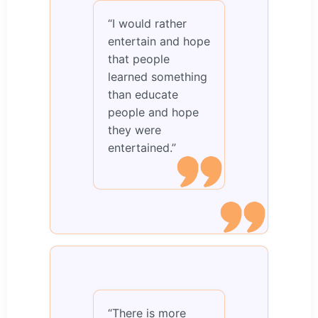
“I would rather
entertain and hope
that people
learned something
than educate
people and hope
they were
entertained.”
“There is more