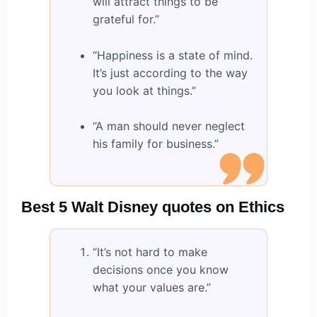
will attract things to be
grateful for.”
“Happiness is a state of mind.
It’s just according to the way
you look at things.”
“A man should never neglect
his family for business.”
Best 5 Walt Disney quotes on Ethics
“It’s not hard to make
decisions once you know
what your values are.”