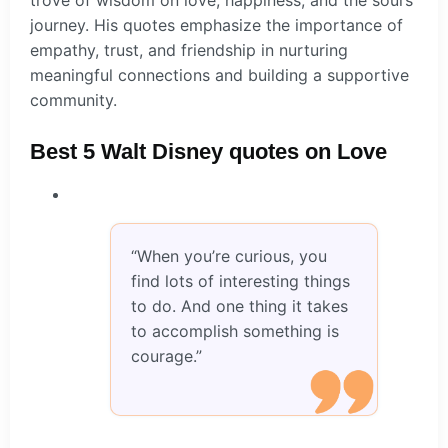
journey. His quotes emphasize the importance of
empathy, trust, and friendship in nurturing
meaningful connections and building a supportive
community.
Best 5 Walt Disney quotes on Love
“When you’re curious, you
find lots of interesting things
to do. And one thing it takes
to accomplish something is
courage.”