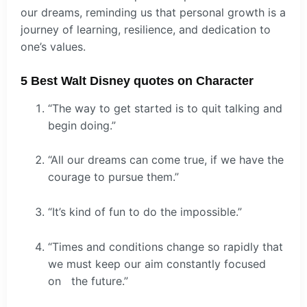
our dreams, reminding us that personal growth is a
journey of learning, resilience, and dedication to
one’s values.
5 Best Walt Disney quotes on Character
“The way to get started is to quit talking and
begin doing.”
“All our dreams can come true, if we have the
courage to pursue them.”
“It’s kind of fun to do the impossible.”
“Times and conditions change so rapidly that
we must keep our aim constantly focused
on the future.”