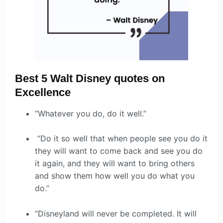
Best 5 Walt Disney quotes on
Excellence
“Whatever you do, do it well.”
“Do it so well that when people see you do it
they will want to come back and see you do
it again, and they will want to bring others
and show them how well you do what you
do.”
“Disneyland will never be completed. It will