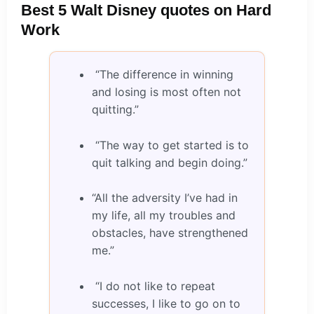
Best 5 Walt Disney quotes on Hard
Work
“The difference in winning
and losing is most often not
quitting.”
“The way to get started is to
quit talking and begin doing.”
“All the adversity I’ve had in
my life, all my troubles and
obstacles, have strengthened
me.”
“I do not like to repeat
successes, I like to go on to