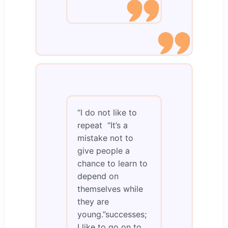
“I do not like to
repeat “It’s a
mistake not to
give people a
chance to learn to
depend on
themselves while
they are
young.”successes;
I like to go on to