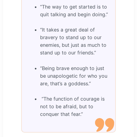
“The way to get started is to
quit talking and begin doing.”
“It takes a great deal of
bravery to stand up to our
enemies, but just as much to
stand up to our friends.”
“Being brave enough to just
be unapologetic for who you
are, that’s a goddess.”
“The function of courage is
not to be afraid, but to
conquer that fear.”