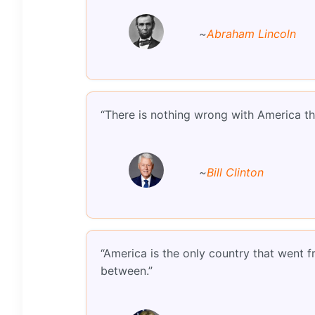
~
Abraham Lincoln
“There is nothing wrong with America th
~
Bill Clinton
“America is the only country that went f
between.”