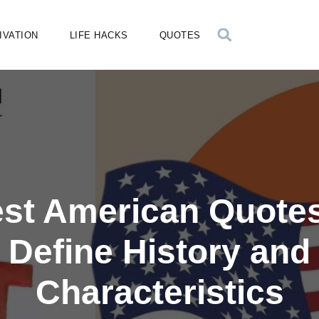
IVATION
LIFE HACKS
QUOTES
est American Quotes
Define History and
Characteristics