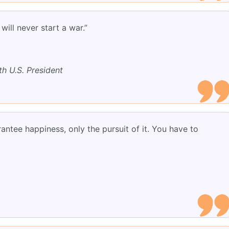
ill never start a war.”
th U.S. President
ntee happiness, only the pursuit of it. You have to