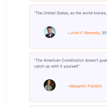
“The United States, as the world knows, w
~
John F. Kennedy
; 35
“The American Constitution doesn’t guara
catch up with it yourself.”
~
Benjamin Franklin