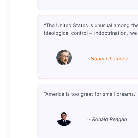
“The United States is unusual among the 
ideological control – ‘indoctrination,’ 
~
Noam Chomsky
“America is too great for small dreams.”
~ Ronald Reagan