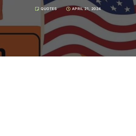
QUOTES
APRIL 21, 2024