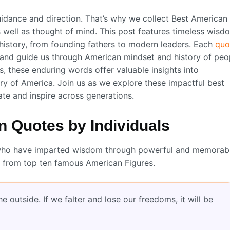
idance and direction. That’s why we collect Best American
 well as thought of mind. This post features timeless wisd
 history, from founding fathers to modern leaders. Each
quo
, and guide us through American mindset and history of peo
, these enduring words offer valuable insights into
ry of America. Join us as we explore these impactful best
te and inspire across generations.
 Quotes by Individuals
res who have imparted wisdom through powerful and memorab
 from top ten famous American Figures.
 outside. If we falter and lose our freedoms, it will be