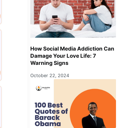
How Social Media Addiction Can
Damage Your Love Life: 7
Warning Signs
October 22, 2024