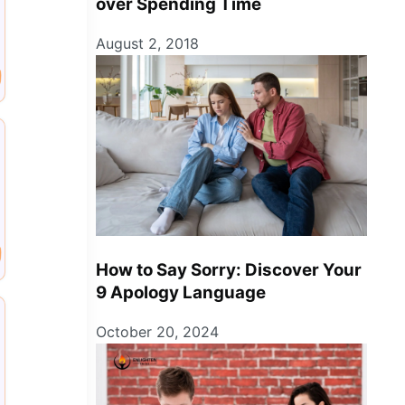
over Spending Time
August 2, 2018
How to Say Sorry: Discover Your
9 Apology Language
October 20, 2024