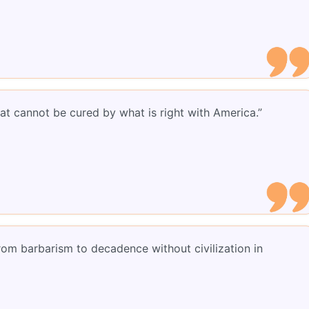
at cannot be cured by what is right with America.”
rom barbarism to decadence without civilization in