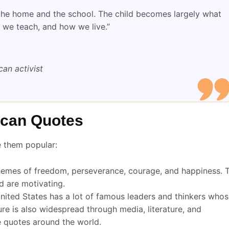
 the home and the school. The child becomes largely what
 we teach, and how we live.”
an activist
ican Quotes
e them popular:
emes of freedom, perseverance, courage, and happiness. 
d are motivating.
ited States has a lot of famous leaders and thinkers who
re is also widespread through media, literature, and
e quotes around the world.