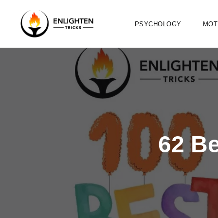
PSYCHOLOGY
MOT
62 B