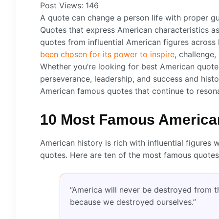
Post Views:
146
A quote can change a person life with proper gu
Quotes that express American characteristics as
quotes from influential American figures across
been chosen for its power to inspire
, challenge
Whether you’re looking for best American quotes
perseverance, leadership, and success and histo
American famous quotes that continue to resona
10 Most Famous American
American history is rich with influential figu
quotes. Here are ten of the most famous quotes
“America will never be destroyed from the
because we destroyed ourselves.”