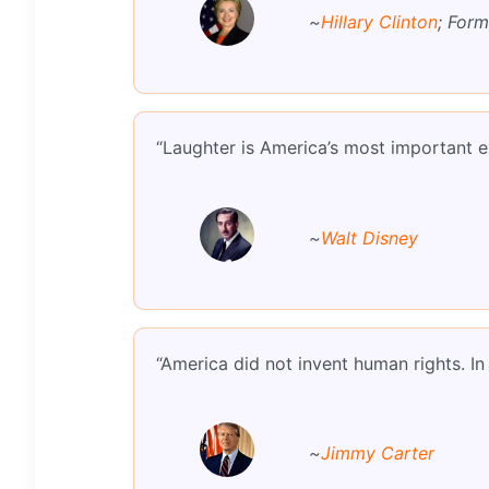
~
Hillary Clinton
; Form
“Laughter is America’s most important e
~
Walt Disney
“America did not invent human rights. In
~
Jimmy Carter