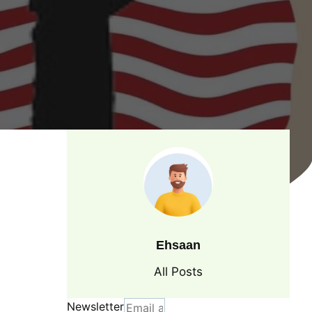
Ehsaan
All Posts
Newsletter