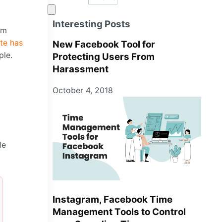
Interesting Posts
om
te has
New Facebook Tool for
ple.
Protecting Users From
Harassment
October 4, 2018
le
Instagram, Facebook Time
Management Tools to Control