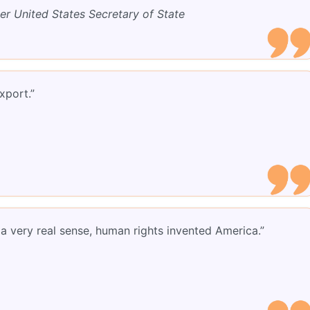
er United States Secretary of State
xport.”
 a very real sense, human rights invented America.”