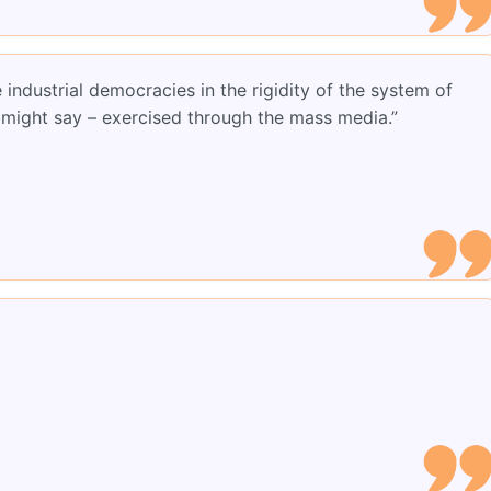
industrial democracies in the rigidity of the system of
we might say – exercised through the mass media.”