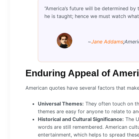
“America’s future will be determined by
he is taught; hence we must watch what
~
Jane Addams
;
Americ
Enduring Appeal of Amer
American quotes have several factors that mak
Universal Themes:
They often touch on th
themes are easy for anyone to relate to an
Historical and Cultural Significance:
The Un
words are still remembered. American cultu
entertainment, which helps to spread thes