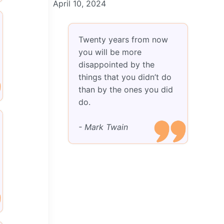
April 10, 2024
Twenty years from now
you will be more
disappointed by the
things that you didn’t do
than by the ones you did
do.
- Mark Twain