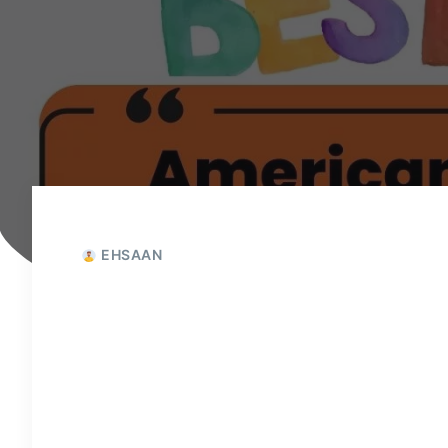
EHSAAN