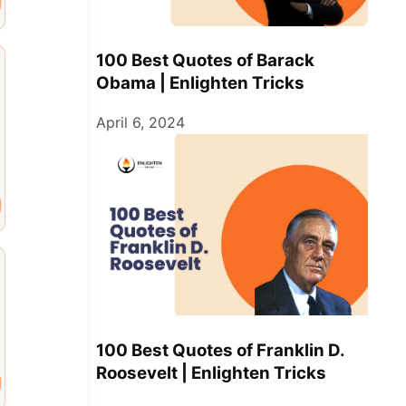
100 Best Quotes of Barack
Obama | Enlighten Tricks
April 6, 2024
100 Best Quotes of Franklin D.
Roosevelt | Enlighten Tricks