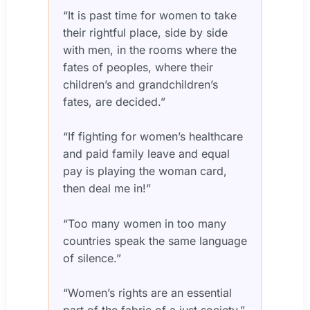
“It is past time for women to take
their rightful place, side by side
with men, in the rooms where the
fates of peoples, where their
children’s and grandchildren’s
fates, are decided.”
“If fighting for women’s healthcare
and paid family leave and equal
pay is playing the woman card,
then deal me in!”
“Too many women in too many
countries speak the same language
of silence.”
“Women’s rights are an essential