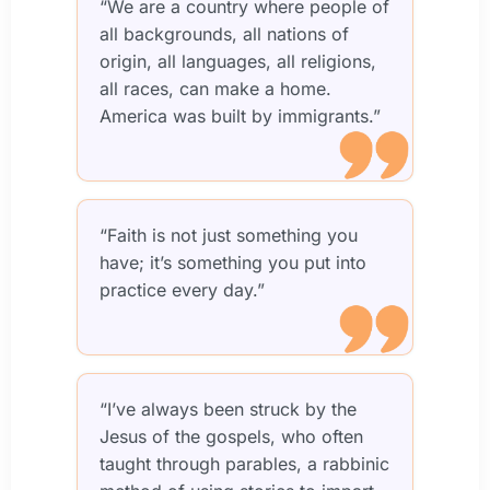
“We are a country where people of
all backgrounds, all nations of
origin, all languages, all religions,
all races, can make a home.
America was built by immigrants.”
“Faith is not just something you
have; it’s something you put into
practice every day.”
“I’ve always been struck by the
Jesus of the gospels, who often
taught through parables, a rabbinic