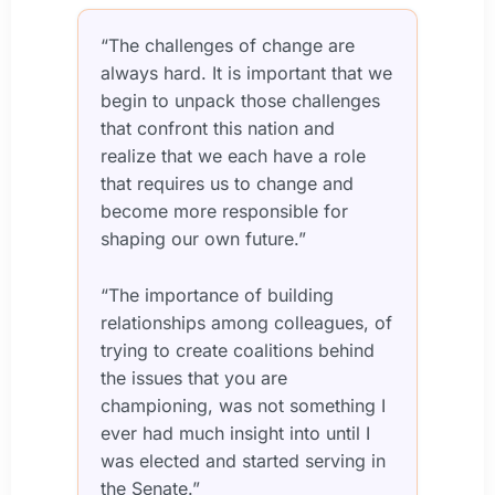
“The challenges of change are
always hard. It is important that we
begin to unpack those challenges
that confront this nation and
realize that we each have a role
that requires us to change and
become more responsible for
shaping our own future.”
“The importance of building
relationships among colleagues, of
trying to create coalitions behind
the issues that you are
championing, was not something I
ever had much insight into until I
was elected and started serving in
the Senate.”