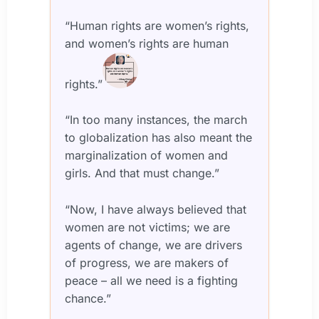
“Human rights are women’s rights,
and women’s rights are human
rights.”
“In too many instances, the march
to globalization has also meant the
marginalization of women and
girls. And that must change.”
“Now, I have always believed that
women are not victims; we are
agents of change, we are drivers
of progress, we are makers of
peace – all we need is a fighting
chance.”