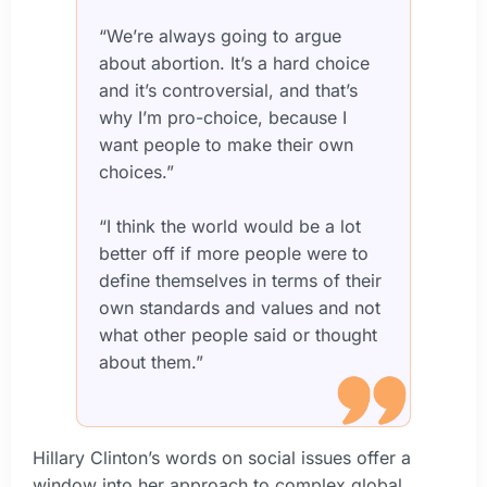
“We’re always going to argue
about abortion. It’s a hard choice
and it’s controversial, and that’s
why I’m pro-choice, because I
want people to make their own
choices.”
“I think the world would be a lot
better off if more people were to
define themselves in terms of their
own standards and values and not
what other people said or thought
about them.”
Hillary Clinton’s words on social issues offer a
window into her approach to complex global