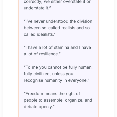
correctly; we either overstate it or
understate it.”
“I’ve never understood the division
between so-called realists and so-
called idealists.”
“I have a lot of stamina and I have
a lot of resilience.”
“To me you cannot be fully human,
fully civilized, unless you
recognise humanity in everyone.”
“Freedom means the right of
people to assemble, organize, and
debate openly.”