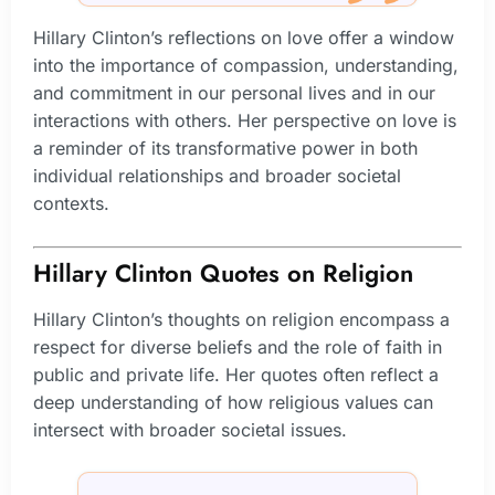
Hillary Clinton’s reflections on love offer a window
into the importance of compassion, understanding,
and commitment in our personal lives and in our
interactions with others. Her perspective on love is
a reminder of its transformative power in both
individual relationships and broader societal
contexts.
Hillary Clinton Quotes on Religion
Hillary Clinton’s thoughts on religion encompass a
respect for diverse beliefs and the role of faith in
public and private life. Her quotes often reflect a
deep understanding of how religious values can
intersect with broader societal issues.