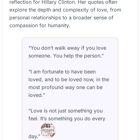
reflection for Hillary Clinton. Her quotes often
explore the depth and complexity of love, from
personal relationships to a broader sense of
compassion for humanity.
“You don’t walk away if you love
someone. You help the person.”
“I am fortunate to have been
loved, and to be loved now, in the
most profound way one can be
loved.”
“Love is not just something you
feel. It’s something you do every
day.”