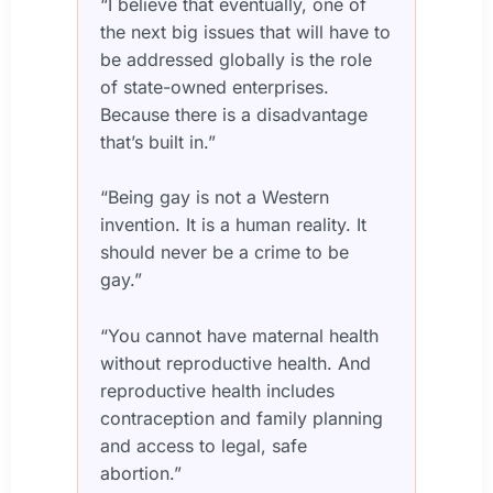
“I believe that eventually, one of
the next big issues that will have to
be addressed globally is the role
of state-owned enterprises.
Because there is a disadvantage
that’s built in.”
“Being gay is not a Western
invention. It is a human reality. It
should never be a crime to be
gay.”
“You cannot have maternal health
without reproductive health. And
reproductive health includes
contraception and family planning
and access to legal, safe
abortion.”