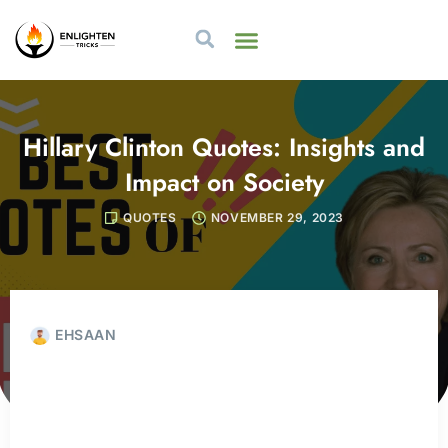
Hillary Clinton Quotes: Insights and
Impact on Society
QUOTES
NOVEMBER 29, 2023
EHSAAN