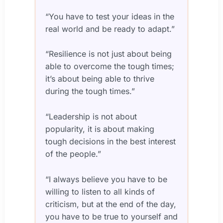
“You have to test your ideas in the
real world and be ready to adapt.”
“Resilience is not just about being
able to overcome the tough times;
it’s about being able to thrive
during the tough times.”
“Leadership is not about
popularity, it is about making
tough decisions in the best interest
of the people.”
“I always believe you have to be
willing to listen to all kinds of
criticism, but at the end of the day,
you have to be true to yourself and