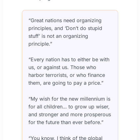
“Great nations need organizing
principles, and ‘Don’t do stupid
stuff’ is not an organizing
principle.”
“Every nation has to either be with
us, or against us. Those who
harbor terrorists, or who finance
them, are going to pay a price.”
“My wish for the new millennium is
for all children… to grow up wiser,
and stronger and more prosperous
for the future than ever before.”
“You know, I think of the global