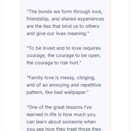
“The bonds we form through love,
friendship, and shared experiences
are the ties that bind us to others
and give our lives meaning.”
“To be loved and to love requires
courage, the courage to be open,
the courage to risk hurt.”
“Family love is messy, clinging,
and of an annoying and repetitive
pattern, like bad wallpaper.”
“One of the great lessons I’ve
learned in life is how much you
can learn about someone when
you see how they treat those they