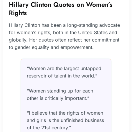
Hillary Clinton Quotes on Women’s
Rights
Hillary Clinton has been a long-standing advocate
for women’s rights, both in the United States and
globally. Her quotes often reflect her commitment
to gender equality and empowerment.
“Women are the largest untapped
reservoir of talent in the world.”
“Women standing up for each
other is critically important.”
“I believe that the rights of women
and girls is the unfinished business
of the 21st century.”