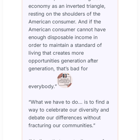
economy as an inverted triangle,
resting on the shoulders of the
American consumer. And if the
American consumer cannot have
enough disposable income in
order to maintain a standard of
living that creates more
opportunities generation after
generation, that’s bad for
everybody.”
“What we have to do… is to find a
way to celebrate our diversity and
debate our differences without
fracturing our communities.”