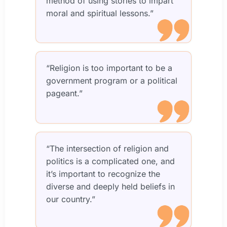
method of using stories to impart
moral and spiritual lessons.”
“Religion is too important to be a
government program or a political
pageant.”
“The intersection of religion and
politics is a complicated one, and
it’s important to recognize the
diverse and deeply held beliefs in
our country.”