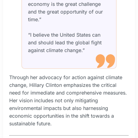
economy is the great challenge
and the great opportunity of our
time.”
“I believe the United States can
and should lead the global fight
against climate change.”
Through her advocacy for action against climate
change, Hillary Clinton emphasizes the critical
need for immediate and comprehensive measures.
Her vision includes not only mitigating
environmental impacts but also harnessing
economic opportunities in the shift towards a
sustainable future.