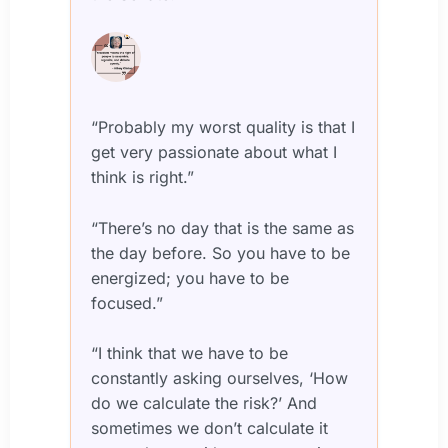
“Probably my worst quality is that I
get very passionate about what I
think is right.”
“There’s no day that is the same as
the day before. So you have to be
energized; you have to be
focused.”
“I think that we have to be
constantly asking ourselves, ‘How
do we calculate the risk?’ And
sometimes we don’t calculate it