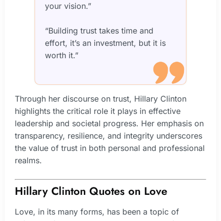
your vision.”
“Building trust takes time and
effort, it’s an investment, but it is
worth it.”
Through her discourse on trust, Hillary Clinton
highlights the critical role it plays in effective
leadership and societal progress. Her emphasis on
transparency, resilience, and integrity underscores
the value of trust in both personal and professional
realms.
Hillary Clinton Quotes on Love
Love, in its many forms, has been a topic of