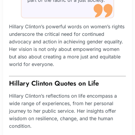
part of the fabric of a just society.”
Hillary Clinton’s powerful words on women’s rights
underscore the critical need for continued
advocacy and action in achieving gender equality.
Her vision is not only about empowering women
but also about creating a more just and equitable
world for everyone.
Hillary Clinton Quotes on Life
Hillary Clinton’s reflections on life encompass a
wide range of experiences, from her personal
journey to her public service. Her insights offer
wisdom on resilience, change, and the human
condition.