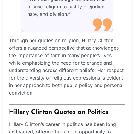
misuse religion to justify prejudice,
hate, and division.”
Through her quotes on religion, Hillary Clinton
offers a nuanced perspective that acknowledges
the importance of faith in many people’s lives,
while emphasizing the need for tolerance and
understanding across different beliefs. Her respect
for the diversity of religious expressions is evident
in her approach to both public policy and personal
conviction.
Hillary Clinton Quotes on Politics
Hillary Clinton’s career in politics has been long
and varied, offering her ample opportunity to