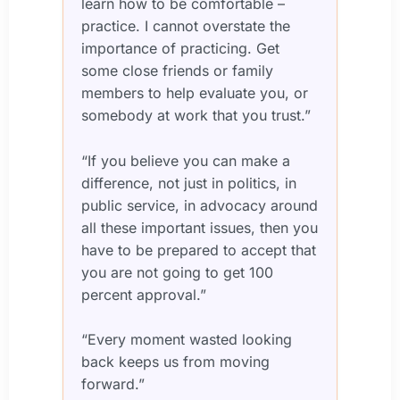
learn how to be comfortable –
practice. I cannot overstate the
importance of practicing. Get
some close friends or family
members to help evaluate you, or
somebody at work that you trust.”
“If you believe you can make a
difference, not just in politics, in
public service, in advocacy around
all these important issues, then you
have to be prepared to accept that
you are not going to get 100
percent approval.”
“Every moment wasted looking
back keeps us from moving
forward.”