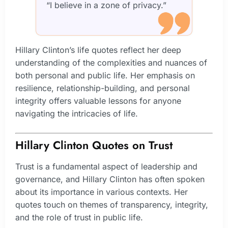
“I believe in a zone of privacy.”
Hillary Clinton’s life quotes reflect her deep
understanding of the complexities and nuances of
both personal and public life. Her emphasis on
resilience, relationship-building, and personal
integrity offers valuable lessons for anyone
navigating the intricacies of life.
Hillary Clinton Quotes on Trust
Trust is a fundamental aspect of leadership and
governance, and Hillary Clinton has often spoken
about its importance in various contexts. Her
quotes touch on themes of transparency, integrity,
and the role of trust in public life.