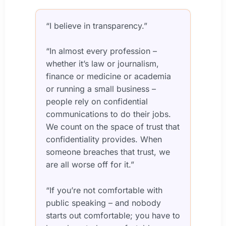
“I believe in transparency.”
“In almost every profession –
whether it’s law or journalism,
finance or medicine or academia
or running a small business –
people rely on confidential
communications to do their jobs.
We count on the space of trust that
confidentiality provides. When
someone breaches that trust, we
are all worse off for it.”
“If you’re not comfortable with
public speaking – and nobody
starts out comfortable; you have to