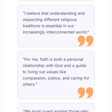
“I believe that understanding and
respecting different religious
traditions is essential in our
increasingly interconnected world.”
“For me, faith is both a personal
relationship with God and a guide
to living out values like
compassion, justice, and caring for
others.”
“We must guard against those who