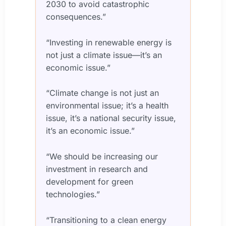
2030 to avoid catastrophic
consequences.”
“Investing in renewable energy is
not just a climate issue—it’s an
economic issue.”
“Climate change is not just an
environmental issue; it’s a health
issue, it’s a national security issue,
it’s an economic issue.”
“We should be increasing our
investment in research and
development for green
technologies.”
“Transitioning to a clean energy