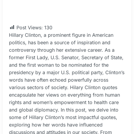
Post Views:
130
Hillary Clinton, a prominent figure in American
politics, has been a source of inspiration and
controversy through her extensive career. As a
former First Lady, U.S. Senator, Secretary of State,
and the first woman to be nominated for the
presidency by a major U.S. political party, Clinton’s
words have often echoed powerfully across
various sectors of society. Hilary Clinton quotes
encapsulate her views on everything from human
rights and women’s empowerment to health care
and global diplomacy. In this post, we delve into
some of Hillary Clinton’s most impactful quotes,
exploring how her words have influenced
discussions and attitudes in our society. From