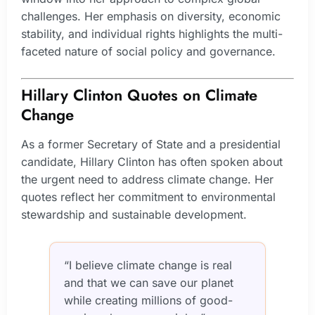
challenges. Her emphasis on diversity, economic
stability, and individual rights highlights the multi-
faceted nature of social policy and governance.
Hillary Clinton Quotes on Climate
Change
As a former Secretary of State and a presidential
candidate, Hillary Clinton has often spoken about
the urgent need to address climate change. Her
quotes reflect her commitment to environmental
stewardship and sustainable development.
“I believe climate change is real
and that we can save our planet
while creating millions of good-