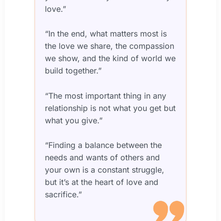
love.”
“In the end, what matters most is
the love we share, the compassion
we show, and the kind of world we
build together.”
“The most important thing in any
relationship is not what you get but
what you give.”
“Finding a balance between the
needs and wants of others and
your own is a constant struggle,
but it’s at the heart of love and
sacrifice.”