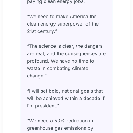
paying clean energy jobs.”
“We need to make America the
clean energy superpower of the
21st century.”
“The science is clear, the dangers
are real, and the consequences are
profound. We have no time to
waste in combating climate
change.”
“I will set bold, national goals that
will be achieved within a decade if
I’m president.”
“We need a 50% reduction in
greenhouse gas emissions by