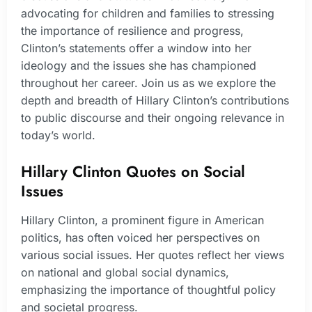
advocating for children and families to stressing
the importance of resilience and progress,
Clinton’s statements offer a window into her
ideology and the issues she has championed
throughout her career. Join us as we explore the
depth and breadth of Hillary Clinton’s contributions
to public discourse and their ongoing relevance in
today’s world.
Hillary Clinton Quotes on Social
Issues
Hillary Clinton, a prominent figure in American
politics, has often voiced her perspectives on
various social issues. Her quotes reflect her views
on national and global social dynamics,
emphasizing the importance of thoughtful policy
and societal progress.