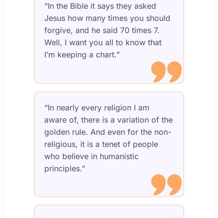
“In the Bible it says they asked
Jesus how many times you should
forgive, and he said 70 times 7.
Well, I want you all to know that
I’m keeping a chart.”
“In nearly every religion I am
aware of, there is a variation of the
golden rule. And even for the non-
religious, it is a tenet of people
who believe in humanistic
principles.”